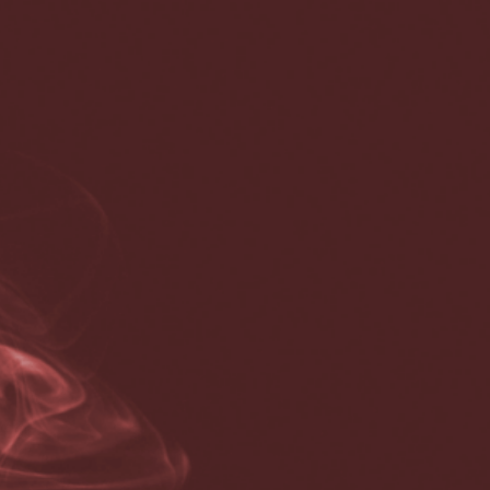
Coronavirus disease 2019
Coronavirus disease 2019
COVID-19
is a contagious disease caused by the coronavirus
SARS-CoV-2. In January 2020, the disease spread worldwide,
resulting in the COVID-19 pandemic.
The symptoms of COVID‑19 can vary but often include fever,[7]
fatigue, cough, breathing difficulties, loss of smell, and loss of taste.
[8][9][10] Symptoms may begin one to fourteen days after exposure
to the virus. At least a third of people who are infected do not
develop noticeable symptoms.[11][12] Of those who develop
symptoms noticeable enough to be classified as patients, most (81%)
develop mild to moderate symptoms (up to mild pneumonia), while
14% develop severe symptoms (dyspnea, hypoxia, or more than
50% lung involvement on imaging), and 5% develop critical