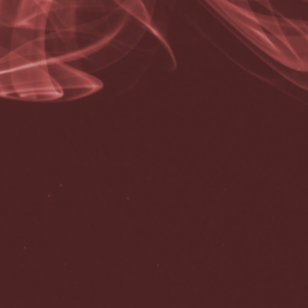
Correo electrónico
*
Web
Guardar mi nombre, correo electrónico y sitio web en este
navegador para la próxima vez que haga un comentario.