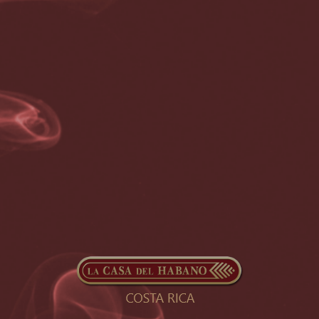
symptoms (respiratory failure, shock, or multiorgan dysfunction).
[13] Older people have a higher risk of developing severe
symptoms. Some complications result in death. Some people
continue to experience a range of effects (long COVID) for months
or years after infection, and damage to organs has been observed.
[14] Multi-year studies on the long-term effects are ongoing.[15]
COVID‑19 transmission occurs when infectious particles are
breathed in or come into contact with the eyes, nose, or mouth. The
risk is highest when people are in close proximity, but small airborne
particles containing the virus can remain suspended in the air and
travel over longer distances, particularly indoors. Transmission can
also occur when people touch their eyes, nose, or mouth after
touching surfaces or objects that have been contaminated by the
virus. People remain contagious for up to 20 days and can spread
the virus even if they do not develop symptoms.[16]
Testing methods for COVID-19 to detect the virus’s nucleic acid
include real-time reverse transcription polymerase chain reaction
(RT‑PCR),[17][18] transcription-mediated amplification,[17][18]
[19] and reverse transcription loop-mediated isothermal
amplification (RT‑LAMP)[17][18] from a nasopharyngeal swab.
[20]
Several COVID-19 vaccines have been approved and distributed in
various countries, many of which have initiated mass vaccination