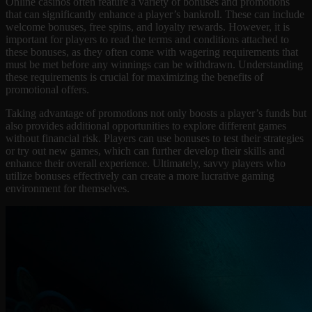
Online casinos often feature a variety of bonuses and promotions
that can significantly enhance a player’s bankroll. These can include
welcome bonuses, free spins, and loyalty rewards. However, it is
important for players to read the terms and conditions attached to
these bonuses, as they often come with wagering requirements that
must be met before any winnings can be withdrawn. Understanding
these requirements is crucial for maximizing the benefits of
promotional offers.
Taking advantage of promotions not only boosts a player’s funds but
also provides additional opportunities to explore different games
without financial risk. Players can use bonuses to test their strategies
or try out new games, which can further develop their skills and
enhance their overall experience. Ultimately, savvy players who
utilize bonuses effectively can create a more lucrative gaming
environment for themselves.