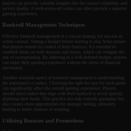
players can provide valuable insights into the casino’s reliability and
service quality. A well-reviewed casino can often provide a superior
gaming experience.
Bankroll Management Techniques
Effective bankroll management is a crucial strategy for success in
online casinos. Setting a budget before starting to play helps ensure
that players remain in control of their finances. It’s essential to
establish limits on both deposits and losses, which can mitigate the
risk of overspending. By adhering to a well-defined budget, players
can enjoy their gaming experience without the stress of financial
uncertainty.
Another essential aspect of bankroll management is understanding
the importance of stakes. Choosing the right bet size for each game
can significantly affect the overall gaming experience. Players
should select stakes that align with their bankroll to avoid quickly
depleting their funds. This practice not only extends gameplay but
also creates more opportunities for strategic betting, ultimately
leading to better chances of winning.
Utilizing Bonuses and Promotions