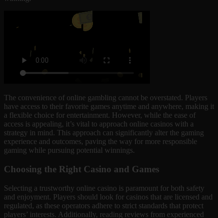
The convenience of online gambling cannot be overstated. Players
have access to their favorite games anytime and anywhere, making it
a flexible choice for entertainment. However, while the ease of
access is appealing, it’s vital to approach online casinos with a
strategy in mind. This approach can significantly alter the gaming
experience and outcomes, paving the way for more responsible
gaming while pursuing potential winnings.
Choosing the Right Casino and Games
Selecting a trustworthy online casino is paramount for both safety
and enjoyment. Players should look for casinos that are licensed and
regulated, as these operators adhere to strict standards that protect
players’ interests. Additionally, reading reviews from experienced