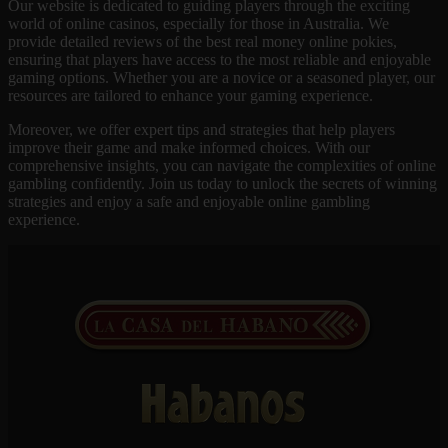
Our website is dedicated to guiding players through the exciting
world of online casinos, especially for those in Australia. We
provide detailed reviews of the best real money online pokies,
ensuring that players have access to the most reliable and enjoyable
gaming options. Whether you are a novice or a seasoned player, our
resources are tailored to enhance your gaming experience.
Moreover, we offer expert tips and strategies that help players
improve their game and make informed choices. With our
comprehensive insights, you can navigate the complexities of online
gambling confidently. Join us today to unlock the secrets of winning
strategies and enjoy a safe and enjoyable online gambling
experience.