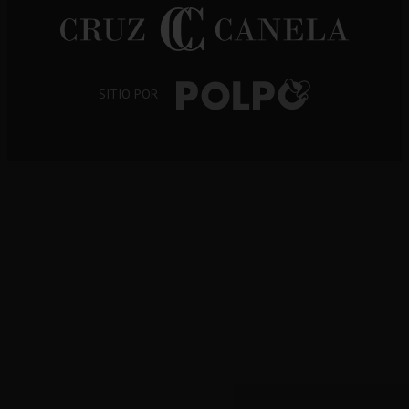
SITIO POR