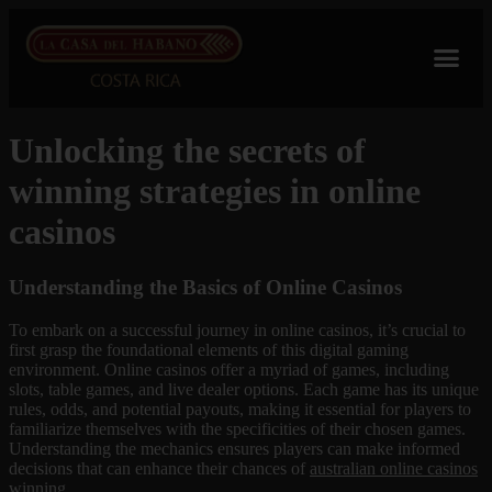
Unlocking the secrets of
winning strategies in online
casinos
Understanding the Basics of Online Casinos
To embark on a successful journey in online casinos, it’s crucial to
first grasp the foundational elements of this digital gaming
environment. Online casinos offer a myriad of games, including
slots, table games, and live dealer options. Each game has its unique
rules, odds, and potential payouts, making it essential for players to
familiarize themselves with the specificities of their chosen games.
Understanding the mechanics ensures players can make informed
decisions that can enhance their chances of
australian online casinos
winning.