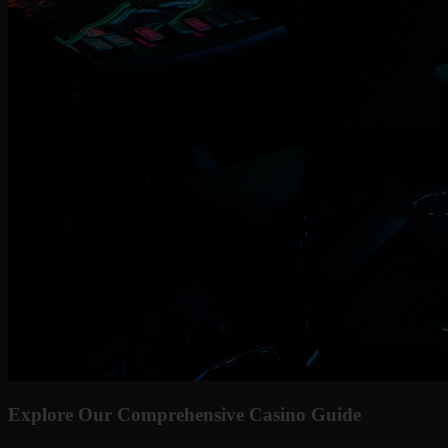
Explore Our Comprehensive Casino Guide