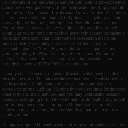
So it mixture of pro knowledge and you will genuine pro experience
guarantees a well-game view of per local casino, assisting you build
more informed conclusion. Local casino Guru’s Problem Resolution
Center have treated more than 53,100 grievances, getting valuable
knowledge for the how gambling enterprises eliminate its people.
Per problem is assessed to have validity, and you will warranted
complaints you to remain unresolved negatively change the casino’s
Protection Directory. That it comprehensive research means the
safety Directory accurately shows a casino’s dedication to
reasonable gamble. “Possibly you could same as a game so much
you to definitely RTP isn’t a factor, but if you should harmony
enjoyable that have fairness, I suggest sticking to casinos that
provide the average RTP of 96% or maybe more.
I simply consider secure, regulated iCasinos which have best-level
security measures. The internet sites seemed here are subscribed by
the its particular family nation otherwise county and you can
experience normal auditing. Merging that with rankings for the most
other software, social network, and you may local casino research
issues, you are going to find the extremely inside-depth and you will
truthful recommendations during the OnlineCasinos.com. We
believe money are among the most significant part of a real income
gaming online.
Ratings is upgraded bi-each week or at some point whenever matter