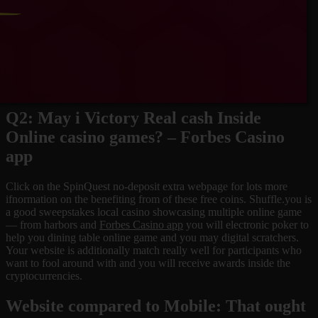
Q2: May i Victory Real cash Inside
Online casino games? – Forbes Casino
app
Click on the SpinQuest no-deposit extra webpage for lots more
ifnormation on the benefiting from of these free coins. Shuffle.you is
a good sweepstakes local casino showcasing multiple online game
— from harbors and
Forbes Casino app
you will electronic poker to
help you dining table online game and you may digital scratchers.
Your website is additionally match really well for participants who
want to fool around with and you will receive awards inside the
cryptocurrencies.
Website compared to Mobile: That ought