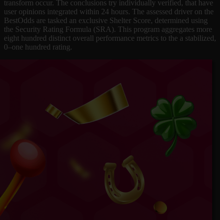
transform occur. The conclusions try individually verified, that have
user opinions integrated within 24 hours. The assessed driver on the
BestOdds are tasked an exclusive Shelter Score, determined using
the Security Rating Formula (SRA). This program aggregates more
eight hundred distinct overall performance metrics to the a stabilized,
0–one hundred rating.