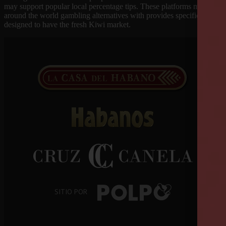
may support popular local percentage tips. These platforms mix
around the world gambling alternatives with provides specifically
designed to have the fresh Kiwi market.
SITIO POR