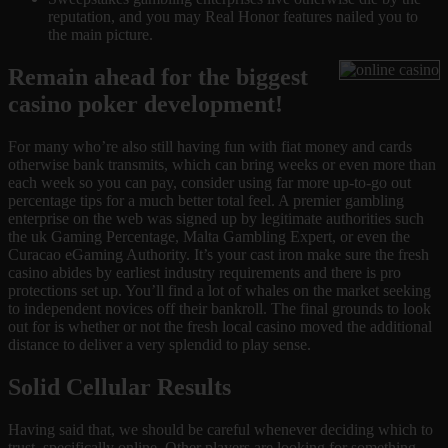
reputation, and you may Real Honor features nailed you to
the main picture.
Remain ahead for the biggest
casino poker development!
For many who’re also still having fun with fiat money and cards
otherwise bank transmits, which can bring weeks or even more than
each week so you can pay, consider using far more up-to-go out
percentage tips for a much better total feel. A premier gambling
enterprise on the web was signed up by legitimate authorities such
the uk Gaming Percentage, Malta Gambling Expert, or even the
Curacao eGaming Authority. It’s your cast iron make sure the fresh
casino abides by earliest industry requirements and there is pro
protections set up. You’ll find a lot of whales on the market seeking
to independent novices off their bankroll. The final grounds to look
out for is whether or not the fresh local casino moved the additional
distance to deliver a very splendid to play sense.
Solid Cellular Results
Having said that, we should be careful whenever deciding which to
trust, specifically online. Other players are looking for something