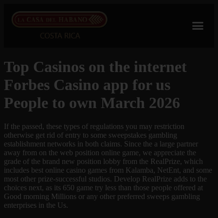
Top Casinos on the internet
Forbes Casino app for us
People to own March 2026
If the passed, these types of regulations you may restriction
otherwise get rid of entry to some sweepstakes gambling
establishment networks in both claims. Since the a large partner
away from on the web position online game, we appreciate the
grade of the brand new position lobby from the RealPrize, which
includes best online casino games from Kalamba, NetEnt, and some
most other prize-successful studios.
Develop RealPrize adds to the
choices next, as its 650 game try less than those people offered at
Good morning Millions or any other preferred sweeps gambling
enterprises in the Us.