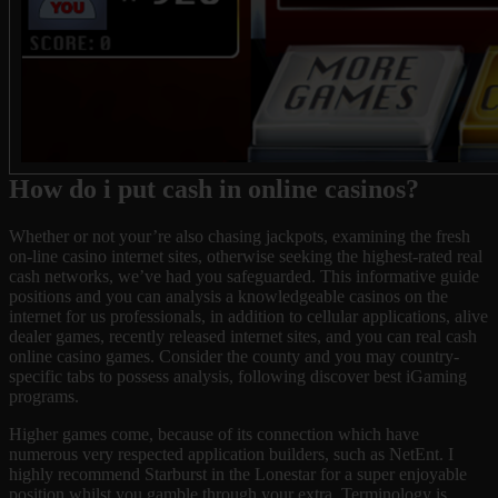
How do i put cash in online casinos?
Whether or not your’re also chasing jackpots, examining the fresh
on-line casino internet sites, otherwise seeking the highest-rated real
cash networks, we’ve had you safeguarded. This informative guide
positions and you can analysis a knowledgeable casinos on the
internet for us professionals, in addition to cellular applications, alive
dealer games, recently released internet sites, and you can real cash
online casino games. Consider the county and you may country-
specific tabs to possess analysis, following discover best iGaming
programs.
Higher games come, because of its connection which have
numerous very respected application builders, such as NetEnt. I
highly recommend Starburst in the Lonestar for a super enjoyable
position whilst you gamble through your extra. Terminology is