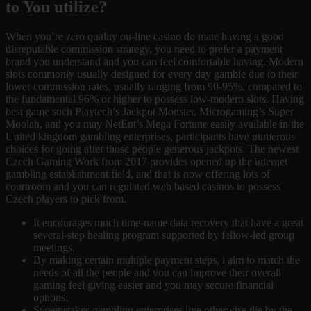
to You utilize?
When you’re zero quality on-line casino do mate having a good
disreputable commission strategy, you need to prefer a payment
brand you understand and you can feel comfortable having. Modern
slots commonly usually designed for every day gamble due to their
lower commission rates, usually ranging from 90-95%, compared to
the fundamental 96% or higher to possess low-modern slots. Having
best game such Playtech’s Jackpot Monster, Microgaming’s Super
Moolah, and you may NetEnt’s Mega Fortune easily available in the
United kingdom gambling enterprises, participants have numerous
choices for going after those people generous jackpots. The newest
Czech Gaming Work from 2017 provides opened up the internet
gambling establishment field, and that is now offering lots of
courtroom and you can regulated web based casinos to possess
Czech players to pick from.
It encourages much time-name data recovery that have a great
several-step healing program supported by fellow-led group
meetings.
By making certain multiple payment steps, i aim to match the
needs of all the people and you can improve their overall
gaming feel giving easier and you may secure financial
options.
Sweepstakes gambling enterprises live otherwise die by the