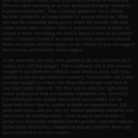
different when choosing an on-line gambling enterprise website to
experience during the. Thus a leading option for you to athlete
become completely an inappropriate for anyone otherwise. Matej
and also the remaining group go it’s within the-breadth with each
online casino they consider. They’re going as a result of plenty of
actions to know everything we need to know to take on an internet
casino. Centered on that it, we assess for every casino’s Protection
Index and decide and that casinos on the internet so you can suggest
and you may and therefore not to suggest.
At the same time, for many who gamble in the an unlicensed local
casino, you will find dangers. You to definitely risk is that you may
struggle to put otherwise withdraw your finances along with your
popular casino fee tips otherwise currency. Various other risk is that
you may struggle to victory one thing otherwise get cash back in
case your casino shuts off. The best way to select the right online
casino is always to look at Gambling enterprises.com, obviously!
For individuals who already have a well known seller, use the
hyperlinks lower than to explore in depth recommendations, full
game directories, and you may my needed gambling enterprise web
sites where the headings arrive. There is much more in order to
going for a casino than realizing that it’s genuine; customer support,
online game alternatives, commission minutes and more items sign
up to exactly how we price casinos.