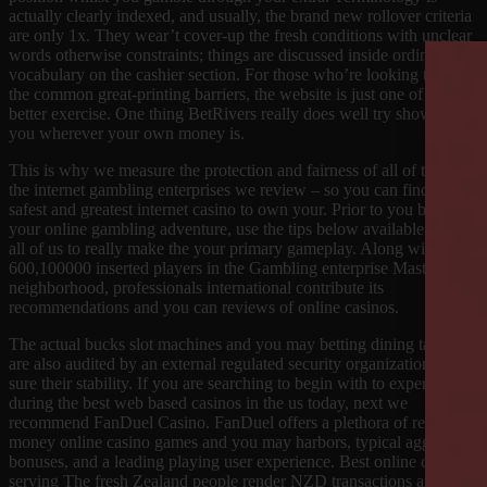
actually clearly indexed, and usually, the brand new rollover criteria
are only 1x. They wear’t cover-up the fresh conditions with unclear
words otherwise constraints; things are discussed inside ordinary
vocabulary on the cashier section. For those who’re looking to avoid
the common great-printing barriers, the website is just one of the far
better exercise. One thing BetRivers really does well try showing
you wherever your own money is.
This is why we measure the protection and fairness of all of the on
the internet gambling enterprises we review – so you can find the
safest and greatest internet casino to own your. Prior to you begin
your online gambling adventure, use the tips below available with
all of us to really make the your primary gameplay. Along with
600,100000 inserted players in the Gambling enterprise Master
neighborhood, professionals international contribute its
recommendations and you can reviews of online casinos.
The actual bucks slot machines and you may betting dining tables
are also audited by an external regulated security organization to be
sure their stability. If you are searching to begin with to experience
during the best web based casinos in the us today, next we
recommend FanDuel Casino. FanDuel offers a plethora of real
money online casino games and you may harbors, typical aggressive
bonuses, and a leading playing user experience. Best online casinos
serving The fresh Zealand people render NZD transactions and you