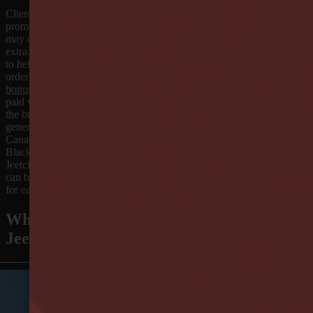
Clients of one’s preferred solution are able to use a new Jeetcity
promo code whenever replenishing the account every day, and you
may discovered an incentive in the way of a great cryptocurrency
extra. You do not have to go into the new Jeetcity bonus password
to help you score various other 31 100 percent free spins or over in
order to $five-hundred in your membership.
jeetcity no deposit
bonus
According to the criteria, up on the next put, the gamer are
paid with 50% of the replenishment number. For many who also use
the brand new Jeetcity promo code, you should buy another
generous award. Are you aware that variety, the brand new
Canadian services offers round-the-time clock entry to alive ports,
Black-jack, Roulette, Baccarat, Poker, and feature Online game.
Jeetcity participants who love to put having fun with cryptocurrency
can be activate a great special added bonus of 15% to step 1 BTC
for each deposit.
What online game appear from the
JeetCity?