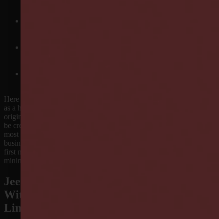
also provides, it is designed to submit an excellent gaming
experience for all pages.
That it certification means that the newest casino adheres to
rigid standards away from reasonable play and you can in
charge gaming.
Our daily Riot venture provides you with access to fresh
benefits the date, along with private free revolves offers and
you can incentive potential.
Various other benefit of it is that we do not mount any betting
regulations to help you they.
Here you should buy Jeetcity free spins (one hundred spins), as well
as a hundred% of your own number you better your account for the
original date. Maximum the brand new gambling establishment can
be credit for the added bonus account try as much as $5,100. The
most used category, that contains an educated slots away from best
business. Therefore, so you can launch the fresh position, you will
first need to check in and you may better enhance deposit with a
minimum matter.
Jeetcity no deposit bonus – JeetCity
Withdrawal Actions, Go out, and you will
Limits