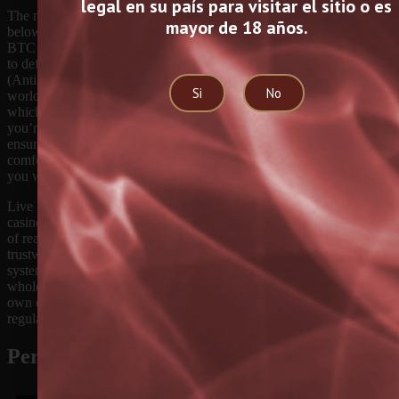
legal en su país para visitar el sitio o es
The newest casino also provides a ten% bonus to have deposits
mayor de 18 años.
below 250 USDT, and you may a new 15% added bonus around 1
BTC just in case you best upwards the accounts with more than you
to definitely. I work under a great Curaçao gaming license
(Antillephone N.V.), making certain adherence so you can rigorous
Si
No
world standards and fair play legislation. All the purchases try secure
which have advanced 128-part SSL encoding technical, when
you’re our online game go through normal separate research to
ensure its randomness and you will fairness. Explore complete
comfort once you understand yours guidance, economic details, and
you will gambling items is actually totally safe all the time.
Live form lets customers to feel on their own in the a bona-fide local
casino, as the entire process occurs in the front of the sight by means
of real time broadcasting. Professionals just who doubted the newest
trustworthiness away from traditional servers, focusing on the
system out of arbitrary amount age group, regarding live can see the
whole techniques having their attention. On the other side of your
own display, there will be an alive specialist managing the laws and
regulations of the video game.
Percentage Alternatives Made simple