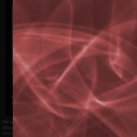
We reached aside thru live talk and got an answer inside three
minutes, whilst the current email address help returned to help you
you after 27 minutes. This choice contributes a supplementary