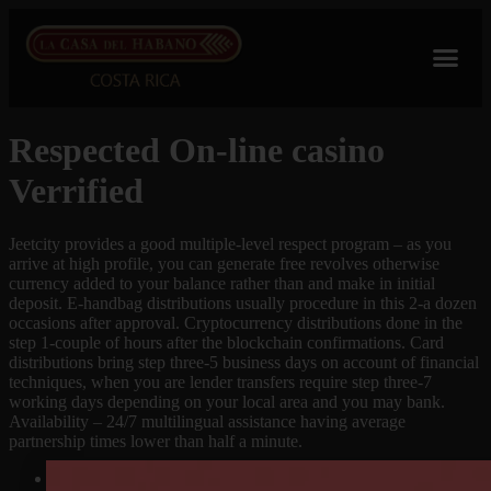
Respected On-line casino
Verrified
Jeetcity provides a good multiple-level respect program – as you
arrive at high profile, you can generate free revolves otherwise
currency added to your balance rather than and make in initial
deposit. E-handbag distributions usually procedure in this 2-a dozen
occasions after approval. Cryptocurrency distributions done in the
step 1-couple of hours after the blockchain confirmations.
Card
distributions bring step three-5 business days on account of financial
techniques, when you are lender transfers require step three-7
working days depending on your local area and you may bank.
Availability – 24/7 multilingual assistance having average
partnership times lower than half a minute.
Featuring its huge games library and you can good advertising