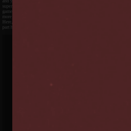
and you may pro shelter. Jeetctiy Gambling establishment is a
superb online casino having a big collection and you may a blend of
games classes. The live casino area is fantastic for and offers far
more online game and you may game team than many other casinos.
Here, players can find of numerous game you find in the table game
part however, used a genuine live broker instead.
SITIO POR