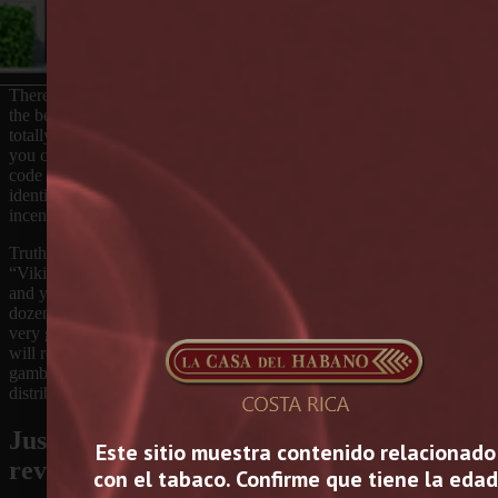
Therefore, i focus on the newest Each day Spin Riot tournament for
the best slot computers served and you will an entire prize of 1,100
totally free revolves. Unless you use the desired code to your put,
you claimed’t get the perk. You need to enter the JeetCity promo
code inside the investment emails – just the means it is offered. An
identical is true for all the personalized promotions which have
incentive rules you get on the group.
Truth be told there you will find including selections while the
“Vikings”, “Asia”, “Egyptian”, “Distinctive line of fairy reports”,
and you may Mythological”. Within the all the alternatives was
dozens of extremely colorful servers, every one of which can offer
very good payouts. Help make your JeetCity account today and you
will register a huge number of fulfilled players who’ve made us the
gambling enterprise of choice. Jeetcity procedure cryptocurrency
distributions within 24 hours, so it is one of the fastest possibilities.
Just how can i get 100 percent free
Este sitio muestra contenido relacionado
revolves or bonuses?
con el tabaco. Confirme que tiene la edad