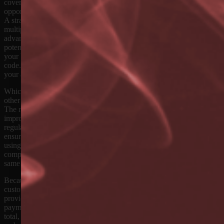
covering out of excitement to the sense, flipping all wager for the the
opportunity to advances and you can earn significantly more perks.
A strange-inspired position featuring streaming reels and you will
multiplier aspects. Participants enjoy atmospheric image and an
advantage bullet triggering because of scatter signs, which have
potential earnings as much as 10,000x bet size. In order to access
your bank account, you ought to enter into the email and you may
code. Ensure that he could be without typos, while the otherwise
your availability will be declined.
Which multiple-vendor method guarantees game range comprising
other layouts, auto mechanics, and you can volatility membership.
The new range has one another basic RNG types and you may
improved variations that have side wagers and you can altered
regulations. Confirmation is needed prior to your first withdrawal to
ensure account shelter. Data files will likely be submitted myself
using your account dash, and you will confirmation is normally
completed in 24 hours or less. Withdrawals will be canned from the
same procedures useful for places.
Because the an excellent Canadian-friendly local casino, we’ve
customized our very own characteristics to satisfy local tastes,
providing CAD currency options and you may area-particular
payment steps. All of our clear Conditions and terms, even though
total, echo our very own dedication to reasonable gambling methods