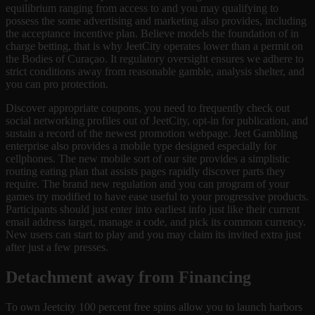
equilibrium ranging from access to and you may qualifying to
possess the some advertising and marketing also provides, including
the acceptance incentive plan. Believe models the foundation of in
charge betting, that is why JeetCity operates lower than a permit on
the Bodies of Curaçao. It regulatory oversight ensures we adhere to
strict conditions away from reasonable gamble, analysis shelter, and
you can pro protection.
Discover appropriate coupons, you need to frequently check out
social networking profiles out of JeetCity, opt-in for publication, and
sustain a record of the newest promotion webpage. Jeet Gambling
enterprise also provides a mobile type designed especially for
cellphones. The new mobile sort of our site provides a simplistic
routing eating plan that assists pages rapidly discover parts they
require. The brand new regulation and you can program of your
games try modified to have ease useful to your progressive products.
Participants should just enter into earliest info just like their current
email address target, manage a code, and pick its common currency.
New users can start to play and you may claim its invited extra just
after just a few presses.
Detachment away from Financing
To own Jeetcity 100 percent free spins allow you to launch harbors