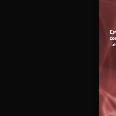
Es
co
le