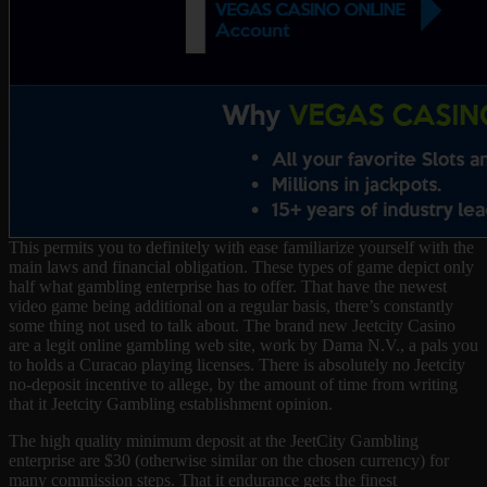
This permits you to definitely with ease familiarize yourself with the
main laws and financial obligation. These types of game depict only
half what gambling enterprise has to offer. That have the newest
video game being additional on a regular basis, there’s constantly
some thing not used to talk about. The brand new Jeetcity Casino
are a legit online gambling web site, work by Dama N.V., a pals you
to holds a Curacao playing licenses. There is absolutely no Jeetcity
no-deposit incentive to allege, by the amount of time from writing
that it Jeetcity Gambling establishment opinion.
The high quality minimum deposit at the JeetCity Gambling
enterprise are $30 (otherwise similar on the chosen currency) for
many commission steps. That it endurance gets the finest