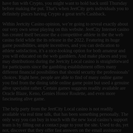
have fun with Crypto, you might want to hold back until Thursday
before making the put. That’s when JeetCity gets individuals you to
definitely places having Crypto a great ten% Cashback.
Within Jeetcity Casino opinion, we’re going to reveal exactly about
our very own sense playing on this website. JeetCity Internet casino
has created itself because the a competitive athlete in the the web
casino field while the its release in the 2022. Featuring its huge
game possibilities, ample incentives, and you can dedication to
athlete satisfaction, it’s a nice-looking option for both amateur and
you will educated on the web gamblers. And make places and you
may distributions during the Jeetcity Local casino is straightforward
for participants since the gambling establishment offers many
different financial possibilities that should security the professionals’
choices. Right here, people are able to find of many online game
you find from the dining table online game point but used a genuine
alive specialist rather. Certain games suggests readily available are
Oracle Blaze, Keno, Genies Honor Roulette, and even more
fascinating alive game.
The help party from the JeetCity Local casino is not readily
available via real time talk, that has been something personally. The
only way you can buy in touch with the new local casino’s support
team is by filling out a contact page to your the site. Used to do, yet
not, discover that they offer fast answers on the email assistance