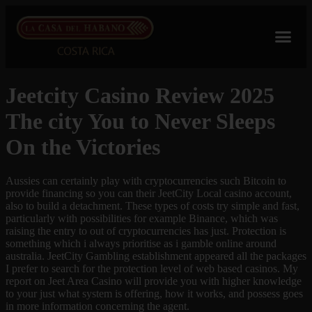
Jeetcity Casino Review 2025
The city You to Never Sleeps
On the Victories
Aussies can certainly play with cryptocurrencies such Bitcoin to
provide financing so you can their JeetCity Local casino account,
also to build a detachment. These types of costs try simple and fast,
particularly with possibilities for example Binance, which was
raising the entry to out of cryptocurrencies has just. Protection is
something which i always prioritise as i gamble online around
australia.
JeetCity Gambling establishment appeared all the packages
I prefer to search for the protection level of web based casinos. My
report on Jeet Area Casino will provide you with higher knowledge
to your just what system is offering, how it works, and possess goes
in more information concerning the agent.