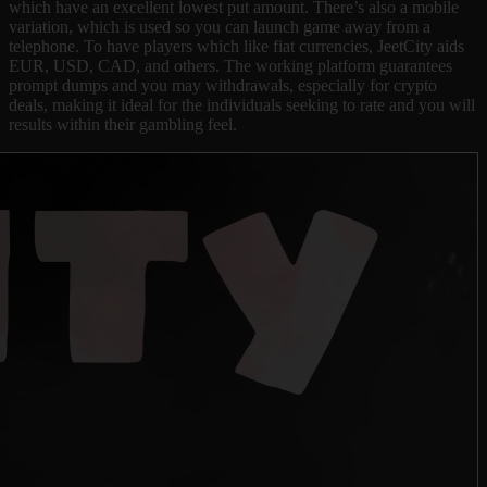
which have an excellent lowest put amount. There’s also a mobile
variation, which is used so you can launch game away from a
telephone. To have players which like fiat currencies, JeetCity aids
EUR, USD, CAD, and others. The working platform guarantees
prompt dumps and you may withdrawals, especially for crypto
deals, making it ideal for the individuals seeking to rate and you will
results within their gambling feel.