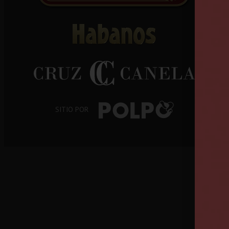
SITIO POR