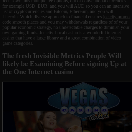
Jeet Town aids multiple fee options, out of conventional currencies
for example USD, EUR, and you will AUD so you can an intensive
list of cryptocurrencies and Bitcoin, Ethereum, and you will
Litecoin. Which diverse approach to financial ensures
jeetcity promo
code
smooth places and you may withdrawals regardless of of your
popular economic strategy, no undetectable charges to diminish your
own gaming funds. Jeetctiy Local casino is a wonderful internet
casino that have a large library and a great combination of video
game categories.
The fresh Invisible Metrics People Will
likely be Examining Before signing Up at
the One Internet casino