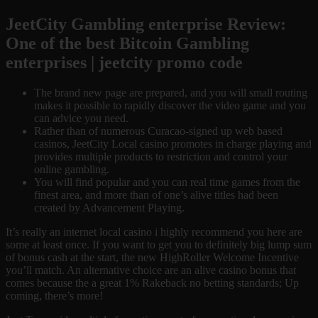
JeetCity Gambling enterprise Review:
One of the best Bitcoin Gambling
enterprises | jeetcity promo code
The brand new page are prepared, and you will small routing
makes it possible to rapidly discover the video game and you
can advice you need.
Rather than of numerous Curacao-signed up web based
casinos, JeetCity Local casino promotes in charge playing and
provides multiple products to restriction and control your
online gambling.
You will find popular and you can real time games from the
finest area, and more than of one’s alive titles had been
created by Advancement Playing.
It’s really an internet local casino i highly recommend you here are
some at least once. If you want to get you to definitely big lump sum
of bonus cash at the start, the new HighRoller Welcome Incentive
you’ll match. An alternative choice are an alive casino bonus that
comes because the a great 1% Rakeback no betting standards; Up
coming, there’s more!