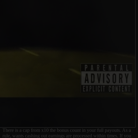
There is a cap from x10 the bonus count in your full payouts. As a
rule, wants cashing out earnings are processed within times. If you