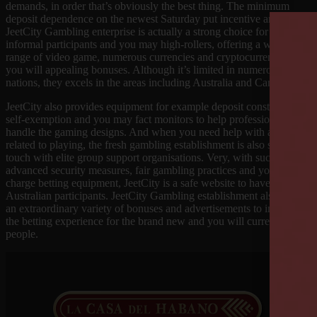
demands, in order that’s obviously the best thing. The minimum
deposit dependence on the newest Saturday put incentive are €20.
JeetCity Gambling enterprise is actually a strong choice for both
informal participants and you may high-rollers, offering a wide
range of video game, numerous currencies and cryptocurrency, and
you will appealing bonuses. Although it’s limited in numerous
nations, they excels in the areas including Australia and Canada.
JeetCity also provides equipment for example deposit constraints,
self-exemption and you may fact monitors to help professionals
handle the gaming designs. And when you need help with anything
related to playing, the fresh gambling establishment is also set you in
touch with elite group support organisations. Very, with such
advanced security measures, fair gambling practices and you may in
charge betting equipment, JeetCity is a safe website to have
Australian participants. JeetCity Gambling establishment also offers
an extraordinary variety of bonuses and advertisements to improve
the betting experience for the brand new and you will current
people.