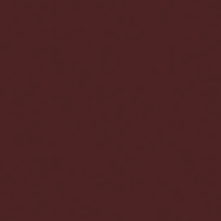
HeroSpin Gambling
establishment Remark,
Bonuses & Recommendations
HeroSpin provides the fresh thrill of jackpot video game directly to
your own hands. In the gambling enterprise reception, there is
certainly a variety of enjoyable jackpot harbors, anywhere between
vintage progressive titles in order to fresh launches that have best
payouts. For each and every jackpot gives you the ability to win
huge that have a good solitary twist, adding a lot more thrill to the
on the internet playing sense.
If or not you want punctual, action-
packaged spins or chasing one to huge victory, Hero Twist’s
jackpots deliver low-stop action.
Herospin | User experience