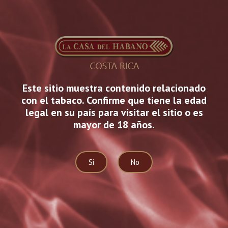
gambling enterprise user usually reach out to you after there has
already been adequate pastime on the account. Thus, we should
comprehend the gambling company detail to help you professionals
how they’ll be rewarded because of their commitment. Gambling
establishment Heroes has an excellent VIP system from sorts, but
there is however certainly place to possess update.
It low tolerance managed to get easy for us to start to
play without the need to put a whole lot initial. On the
other avoid, the utmost deposit varied with respect to
Este sitio muestra contenido relacionado
the strategy, anywhere between €a lot of to possess Paysafecard to
con el tabaco. Confirme que tiene la edad
help you a generous €5000 to possess alternatives such as crypto,
legal en su país para visitar el sitio o es
bank transmits, as well as other age-purses. Which assortment
covered both casual professionals and you will big spenders the
mayor de 18 años.
same. Play with on-line casino costs including handmade cards, e-
purses, and you will crypto currencies during the HeroSpin local
casino. Put fund and you will claim the option of greeting offers, as
well as gambling enterprise bonuses and you will free spins.
Si
No
It’s triggered without having any step on behalf of the fresh pro, in
the event the he gets in this site of a mobile or pill due to people
browser. Take note the same live online game is also fall into several
categories at a time. And then we suggest you to pay attention to the
thus-named ‘hot’ hosts.
As well as the huge invited incentive, you can even take advantage