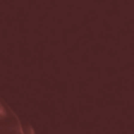
Although this means real cash to activate, they essentially provides
you with 100 percent free enjoy well worth value several thousand
dollars in the extra financing. Already, HeroSpin Local casino will
not render a no deposit extra for brand new people. To stay updated
for the you can upcoming no-deposit campaigns, we advice
subscribing to the fresh HeroSpin email newsletter otherwise
following the official social networking channels. This way, you
might be among the first to receive factual statements about possible
no-deposit benefits and you may personal also provides available at
HeroSpin Local casino.
Casinos associated with Spin Gambling
establishment
As usual, the most used game try Game Implies that come with
fortune tires, bingo servers, big entertaining wall space and plenty of
other fascinating have. At the top of the newest web page, Hero
Twist have indexed the most popular jackpot games – and also the
current prize pond – which will
herospin
help the thing is that the
newest slots to the finest victory possible. They also have each day
jackpots and you will Fantasy Miss games where head jackpot
might be more $10,000,100. By far the most dedicated players are