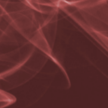
I tried out 25x Candy Controls, Happy Wheelionaire, and you may
The law of gravity Wheel. Money Share and you may Happy Cent
had been really interesting headings We tried. The online game
collection from the Herospin Gambling establishment is another
high element I discover.
The brand new local casino try managed by Liernin Companies Ltd.
which can be registered because of the PAGCOR. That it certifies