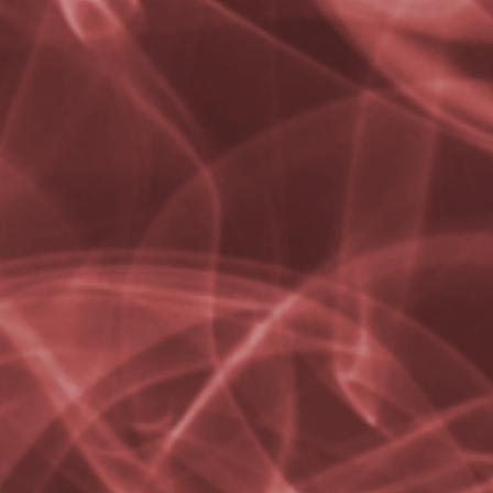
of other regular rewards via your excursion during the Character
Spin Local casino. To boost their enjoyable playing sense, he has
enjoyable reload incentives, 100 percent free revolves, cashbacks,
VIP advantages, a private added bonus bazaar, each week quests,
juicy incentive crabs, competitions, and a lot more. Provided
participants provides access to the internet because of a mobile
browser, they’re able to gain benefit from the entire listing of online
game away from nearly anywhere. That it freedom lets these to take
part in the new local casino’s thorough game collection, whether or
not they take the fresh flow otherwise relaxing at home, without
give up for the game play high quality or access to. Overall, Twist
King shines because the a refined and you may entertaining platform
to have the gambling enthusiast.
But if you including chasing the top wins, then you certainly should
truly go for the second as they give million-dollar-value bucks
awards available. Yes, the site is actually completely optimized to
have cell phones, getting a seamless betting feel on the both ios and
android systems. Since the casino already lacks a faithful cellular
app, cellular users are able to find the action smooth and completely
enhanced to own mobile play.