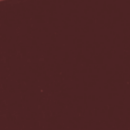
the gambling enterprise complies with basic requirements of security
and you may fairness, setting up its credibility since the a secure on
line gaming appeal. Even when getting an excellent PAGCOR
licenses comes to reduced stringent conditions compared to the
permits, people should become aware of what that it requires away
from regulatory rigor. The gamer away from Mexico had requested
a withdrawal less than a couple months just before distribution it
problem. The new Problems Group had conveyed for the athlete
regarding your decelerate and had told on the common control going
back to distributions.
Look all bonuses given by HeroSpin Casino, along with its no
deposit bonus also provides and you can earliest put welcome
incentives. HeroSpin Gambling enterprise is within the ownership
away from NovaForge Ltd and contains a yearly cash guess higher
than $step one,100000,100000. All of our gambling establishment
evaluation strategy is situated greatly on the athlete problems, which
give you which have a comprehensive knowledge of problems
knowledgeable because of the players and just how casinos address
her or him. When calculating the protection Index of any local
casino, i imagine all the complaints gotten as a result of all of our
Criticism Solution Cardio, along with the individuals sourced from
other streams. Within review of HeroSpin Local casino, i understand
and you may analyzed Conditions and terms away from HeroSpin
Gambling establishment inside the-depth. Based on our conclusions,