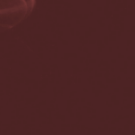
certain to get the chance to delight in great playing requirements and
you can rights that will needless to say make their see to Hero Spin
Casino far more amusing and you will enjoyable.
However, due to deficiencies in impulse regarding the pro pursuing
the necessary time frame, the new complaint had been rejected. The
player away from The newest Zealand had been looking forward to
a detachment at under two weeks. The fresh Problems Party had
informed him your running of withdrawals might take time and had
informed persistence when you are waiting for the fresh finance.
After the required time got introduced, the group got reached out to
own position but don’t receive a reply regarding the player, resulting
in the brand new rejection of one’s complaint. The player out of The
fresh Brunswick got claimed $33 which have Hourly Victory
however, think it is unavailable to possess allege immediately after
the brand new designated date.
On the reverse side, the most withdrawal limitation
is actually €500 per day for everybody actions,
which sensed a bit limiting, particularly when
withdrawing large payouts. For players from large
VIP, however, the fresh constraints tend to be more relaxed. Discuss
the brand new magical realm of Valoria and find out more than
14,000 game, fortunate heroes, cashback rewards, pressures, and
you will competitions.