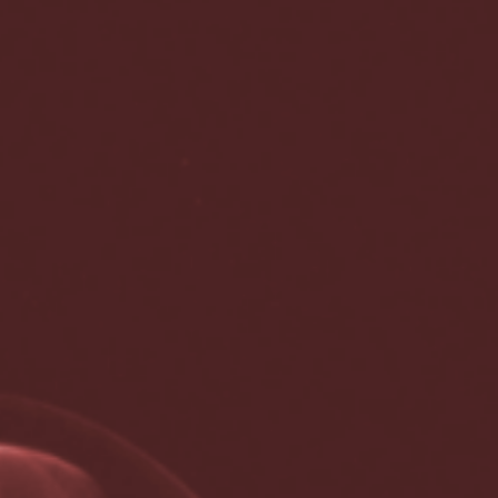
Manage Now i need a character Twist
Casino promo code so you can allege the
main benefit?
Although not, due to insufficient impulse on the player, the new
ailment are finalized for the time being, to the solution to reopen it
subsequently if the player chose to restart correspondence. Our team
called the client help inside the comment strategy to obtain an
accurate image of the grade of this service membership. I imagine
customer service extremely important, as they can be invaluable if
you are experiencing complications with subscription during the
Spin Local casino, your bank account, distributions, otherwise
anything else. Considering our examination and collected
suggestions, Spin Casino provides a great support service. Gambling
enterprise Guru lets profiles to review and you can rate web based
casinos in order to display their knowledge, opinions, and you may
feedback.
However, the new players that want give-for the advice any moment
may prefer to research in other places. Yet not, Local casino Heroes
doesn’t promote an obvious program for accruing comp what to the
participants. Very instead of a great regimented plan, the newest