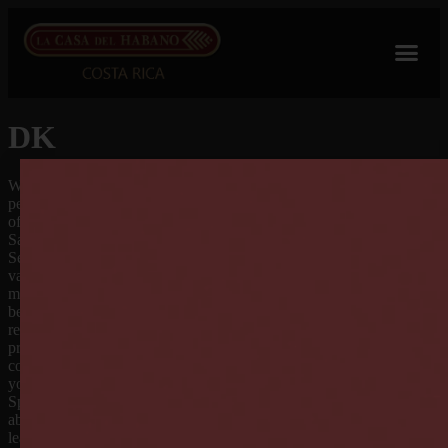
DK
We would in addition to express and you may divulge your own
personal guidance with our Sale Affiliates for the intended purpose
of that gives certain sales also offers that individuals or all of our
Sales Affiliates faith try highly relevant to your. Our very own
Selling Affiliates are able to use which information that is personal a
variety of product sales procedures, such lead email and Text
messages product sales intentions.
3.step one Their membership
because the a new affiliate/player which have SpinheroesWhen your
register while the a new representative with us, Spinheroes process
private information regarding the identity, current email address,
contact number and every other more information you provide to
you. On the after the sections, you can read just how
Spinheroes.details (next “i,” “us” or “our”) processes personal data
about yourself when we try to be a data controller. You may also
learn about what rights you have in the connection with our running.