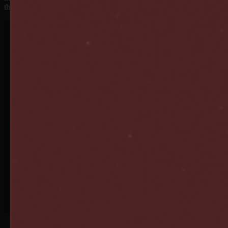
the the Fruit Application Store plus the Bing Enjoy Shop.
SITIO POR