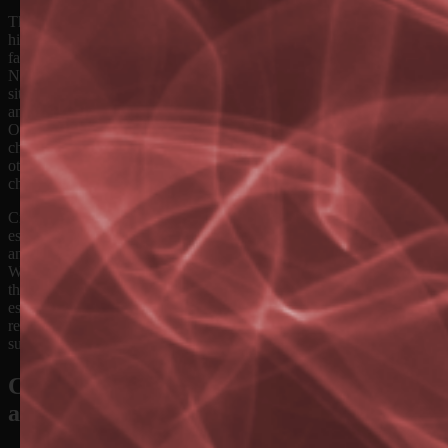
These types of cashback also provides render a opportunity for
higher-rollers to decrease the threats when you are seeing their most
favorite games of top-tier app organization including Practical Play,
NetEnt, and you will Advancement Gaming. The content of the web
site is precisely relevant in order to users by the +21 years of age
and myself found in Nj-new jersey, Us. Please note which our
Online privacy policy doesn’t apply to 3rd-team websites,
characteristics or programs, even though they arrive, downloaded or
otherwise delivered thanks to our website and you can/otherwise
characteristics.
Crypto is additionally a feasible alternative, to the gambling
establishment giving you a chance to explore Bitcoin, Ethereum,
and you will preferred stablecoins such USDC and you will Tether.
With validity to the of a lot offers extending to the next year, now is
the time in order to claim what is available at Spin Dinero Gambling
establishment. Keep an eye on condition, because the the newest
requirements lose continuously to save the fresh momentum
supposed solid.
Character Twist Local casino Incentives
and you will Coupons