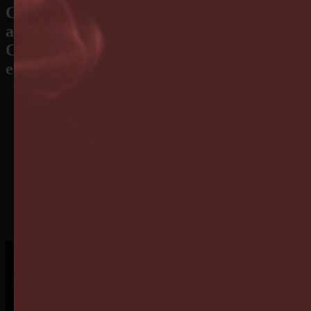
Could it be secure to help you upload ID
and you can address-facts data to
Champion Twist Gambling
establishment?
Concurrently, Spinheroes get divulge your own personal
information to a general public authority in the times when
we’re obliged to disclose your own investigation pursuant to
your regulations and you will reporting personal debt to
which we’re subject.
Type of discounts used on the our very own gaming program
are believed in the desk.
The new Maritimes-founded editor’s information let members
browse also provides with confidence and you can sensibly.
I’m hoping you liked the new incentives and offers I’ve
discussed right here to you.