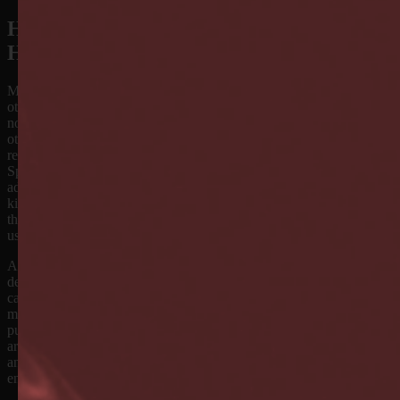
Herospin casino – Come across Private
HeroSpin Cashback Bonuses
MinorsOur other sites and you can functions aren’t tailored
otherwise focused on the individuals less than 18 yrs . old. If you’re
not of judge many years, don’t have fun with all of our features
otherwise provide us with individual advice. 3.step three Sale
recipientsWhen you will get product sales material out of
Spinheroes, we processes factual statements about the label, email
address, contact number, etc. step three.2 Support service or other
kinds of communicationWhen you contact the customer support
through email, i number the non-public suggestions your provide to
us.
Already, HeroSpin Gambling establishment cannot provide a no-
deposit incentive for new participants. To stay upgraded to your you
can upcoming no deposit offers, we recommend becoming a
member of the newest HeroSpin current email address publication or
pursuing the authoritative social network avenues. That way, you
are one of the primary to get details about possible no deposit perks
and you may private also offers available at HeroSpin Gambling
enterprise.