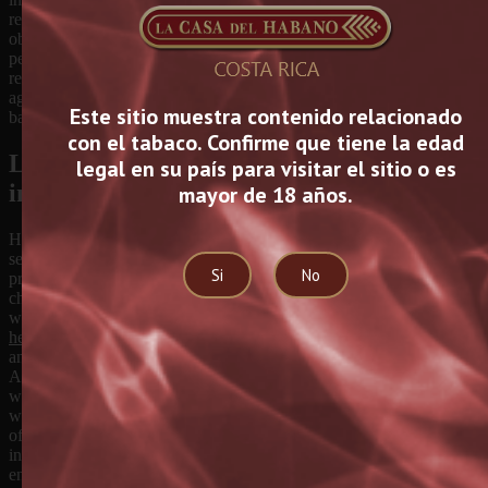
research pursuant to the regulations and you can revealing financial
obligation that we have been topic. We may as well as disclose
personal data regarding term confirmation and you will ripoff
reduction features or any other research verifiers in order to credit
agencies, percentage team, percentage processors and you will
Este sitio muestra contenido relacionado
banking companies.
con el tabaco. Confirme que tiene la edad
Listing of sweepstakes local casino
legal en su país para visitar el sitio o es
internet sites today
mayor de 18 años.
HeroSpin Local casino assures VIP players take pleasure in
seamless and you may secure purchases by the offering many fee
Si
No
procedures. VIPs can also be conveniently select preferred banking
choices as well as cryptocurrency (Bitcoin, Ethereum, Litecoin), e-
wallets (Neteller, Skrill, MiFinity), quick financial transmits (Trustly,
herospin casino
Interac), and you will antique steps including Visa
and Bank card. Served currencies tend to be EUR, USD, CAD,
AUD, NZD, BRL, and you may ZAR, therefore it is possible for
worldwide VIP players to love difficulty-free deposits and you can
withdrawals. For those who have entered a free account thanks to all
of our websites and you may features, we are going to maintain your
information that is personal for as long as your bank account are
energetic.