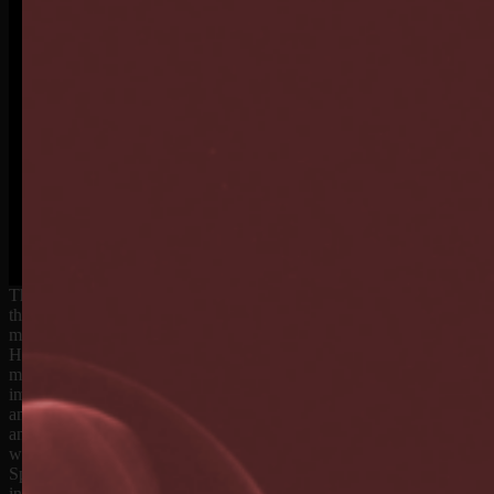
The benefit are often used to play certain harbors or participate on
the respect program. All the athlete would be proud of the ability to
mention the betting prospective and you will feel fascinating ideas.
HeroSpin Local casino is starting new VIP extra codes, taking its
most devoted professionals with original perks and you will
improved betting knowledge. Known for epic rewards and athlete-
amicable promotions, HeroSpin Local casino has upped the new
ante once more, providing specifically so you can VIP participants
whom demand much more off their local casino activities. As well,
Spinheroes get reveal yours advice so you can a community expert
inside the times when our company is required to disclose your